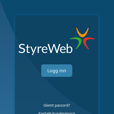
Logg inn
Glemt passord?
Kontakt kundeservice