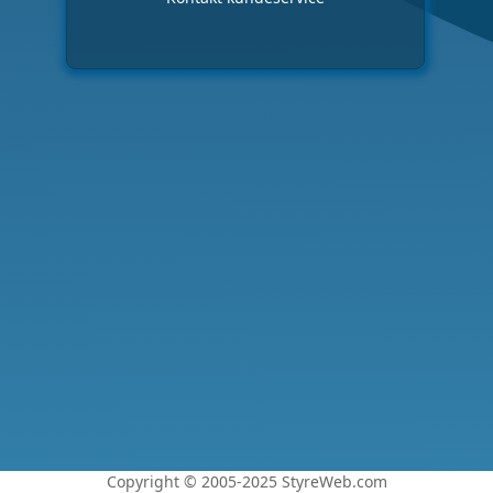
Copyright © 2005-2025 StyreWeb.com